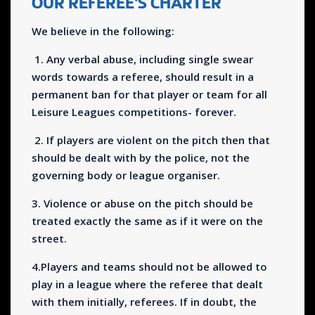
OUR REFEREE'S CHARTER
We believe in the following:
1. Any verbal abuse, including single swear
words towards a referee, should result in a
permanent ban for that player or team for all
Leisure Leagues competitions- forever.
2. If players are violent on the pitch then that
should be dealt with by the police, not the
governing body or league organiser.
3. Violence or abuse on the pitch should be
treated exactly the same as if it were on the
street.
4.Players and teams should not be allowed to
play in a league where the referee that dealt
with them initially, referees. If in doubt, the