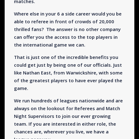
matches.
Where else in your 6 a side career would you be
able to referee in front of crowds of 20,000
thrilled fans? The answer is no other company
can offer you the access to the top players in
the international game we can.
That is just one of the incredible benefits you
could get just by being one of our officials. Just
like Nathan East, from Warwickshire, with some
of the greatest players to have ever played the
game.
We run hundreds of leagues nationwide and are
always on the lookout for Referees and Match
Night Supervisors to join our ever growing
team. If you are interested in either role, the
chances are, wherever you live, we have a