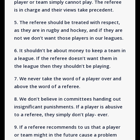
player or team simply cannot play. The referee
is in charge and their views take precedent.
5. The referee should be treated with respect,
as they are in rugby and hockey, and if they are
not we don’t want those players in our leagues.
6. It shouldn’t be about money to keep a team in
a league. If the referee doesn’t want them in
the league then they shouldn’t be playing.
7. We never take the word of a player over and
above the word of a referee.
8. We don’t believe in committees handing out
insignificant punishments. If a player is abusive
to a referee, they simply don’t play- ever.
9. If a referee recommends to us that a player
or team might in the future cause a problem