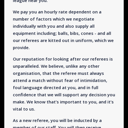
league near you.
We pay you an hourly rate dependent on a
number of factors which we negotiate
individually with you and also supply all
equipment including; balls, bibs, cones - and all
our referees are kitted out in uniform, which we
provide.
Our reputation for looking after our referees is
unparalleled. We believe, unlike any other
organisation, that the referee must always
attend a match without fear of intimidation,
foul language directed at you, and in full
confidence that we will support any decision you
make. We know that’s important to you, and it’s
vital to us.
As a new referee, you will be inducted by a
member of our staff. You will then receive