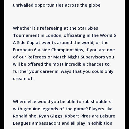
unrivalled opportunities across the globe.
Whether it's refereeing at the Star Sixes
Tournament in London, officiating in the World 6
A Side Cup at events around the world, or the
European 6 a side Championships, if you are one
of our Referees or Match Night Supervisors you
will be offered the most incredible chances to
further your career in ways that you could only
dream of.
Where else would you be able to rub shoulders
with genuine legends of the game? Players like
Ronaldinho, Ryan Giggs, Robert Pires are Leisure
Leagues ambassadors and all play in exhibition