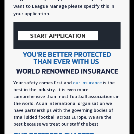
want to League Manage please specify this in
your application.
START APPLICATION
YOU’RE BETTER PROTECTED
THAN EVER WITH US
WORLD RENOWNED INSURANCE
Your safety comes first and
our insurance
is the
best in the industry. It is even more
comprehensive than most football associations in
the world. As an international organisation we
have partnerships with the governing bodies of
small sided football across Europe. We are the
best because we treat our staff the best.