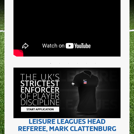
LEISURE LEAGUES HEAD
REFEREE, MARK CLATTENBURG