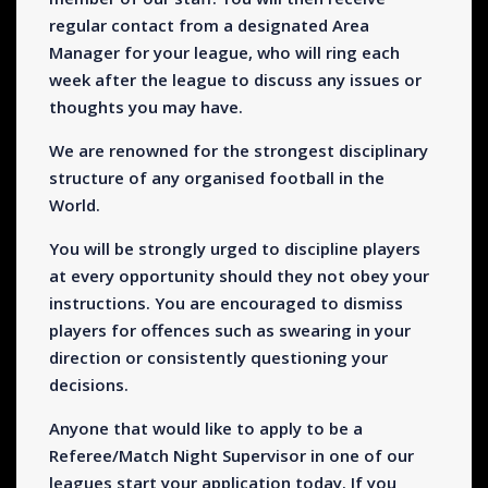
regular contact from a designated Area
Manager for your league, who will ring each
week after the league to discuss any issues or
thoughts you may have.
We are renowned for the strongest disciplinary
structure of any organised football in the
World.
You will be strongly urged to discipline players
at every opportunity should they not obey your
instructions. You are encouraged to dismiss
players for offences such as swearing in your
direction or consistently questioning your
decisions.
Anyone that would like to apply to be a
Referee/Match Night Supervisor in one of our
leagues start your application today. If you