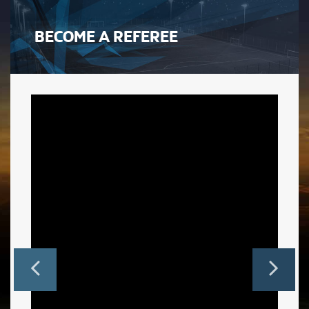
BECOME A REFEREE