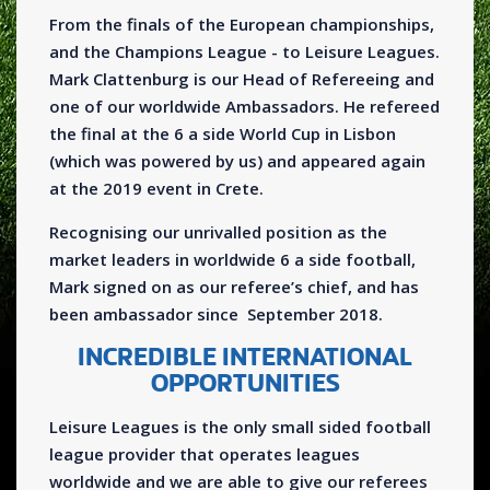
From the finals of the European championships,
and the Champions League - to Leisure Leagues.
Mark Clattenburg is our Head of Refereeing and
one of our worldwide Ambassadors. He refereed
the final at the 6 a side World Cup in Lisbon
(which was powered by us) and appeared again
at the 2019 event in Crete.
Recognising our unrivalled position as the
market leaders in worldwide 6 a side football,
Mark signed on as our referee’s chief, and has
been ambassador since September 2018.
INCREDIBLE INTERNATIONAL
OPPORTUNITIES
Leisure Leagues is the only small sided football
league provider that operates leagues
worldwide and we are able to give our referees