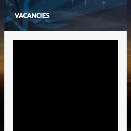
VACANCIES